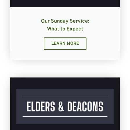
Our Sunday Service:
What to Expect
LEARN MORE