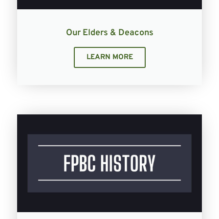
Our Elders & Deacons
LEARN MORE