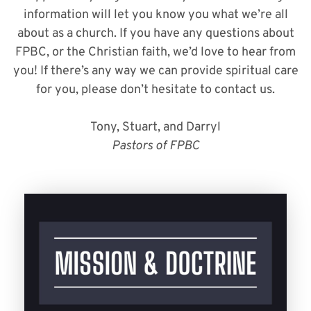
information will let you know you what we’re all
about as a church. If you have any questions about
FPBC, or the Christian faith, we’d love to hear from
you! If there’s any way we can provide spiritual care
for you, please don’t hesitate to contact us.
Tony, Stuart, and Darryl
Pastors of FPBC