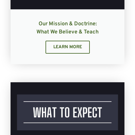
Our Mission & Doctrine:
What We Believe & Teach
LEARN MORE