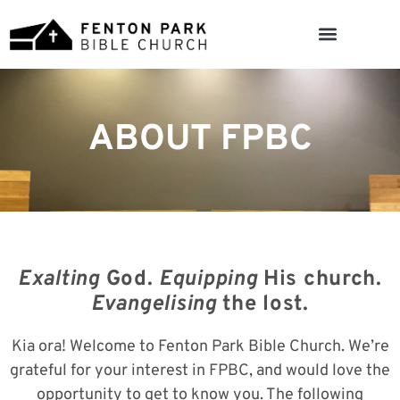
ABOUT FPBC
Exalting
God.
Equipping
His church.
Evangelising
the lost.
Kia ora! Welcome to Fenton Park Bible Church. We’re
grateful for your interest in FPBC, and would love the
opportunity to get to know you. The following